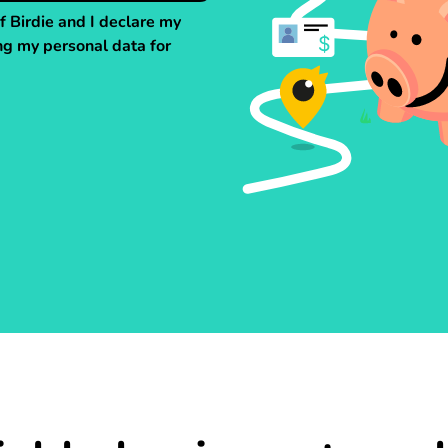
f Birdie and I declare my
ng my personal data for