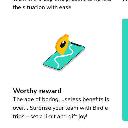
the situation with ease.
Worthy reward
The age of boring, useless benefits is
over... Surprise your team with Birdie
trips – set a limit and gift joy!