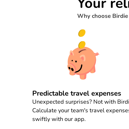
Your rel
Why choose Birdie
Predictable travel expenses
Unexpected surprises? Not with Birdi
Calculate your team's travel expense
swiftly with our app.