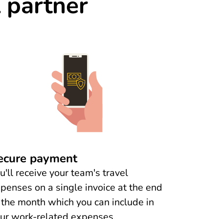
l partner
ecure payment
u'll receive your team's travel
penses on a single invoice at the end
 the month which you can include in
ur work-related expenses.