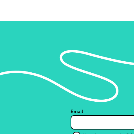
Email