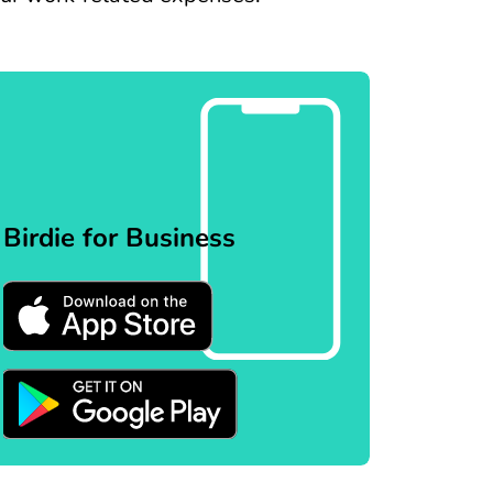
Birdie for Business