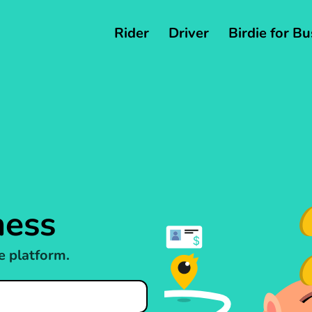
Rider
Driver
Birdie for B
ness
e platform.