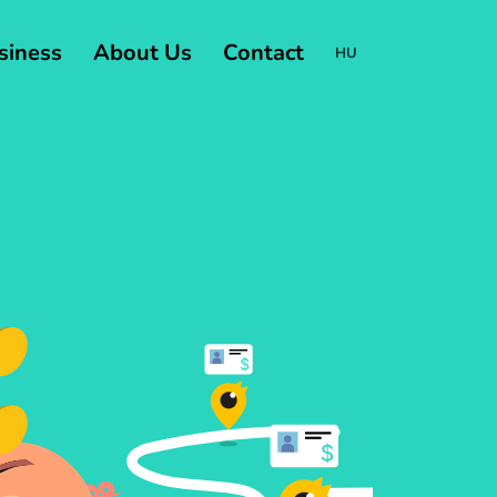
usiness
About Us
Contact
HU
Change
language:
HU