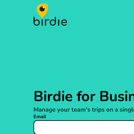
Birdie
Birdie for Busi
Manage your team's trips on a singl
Email