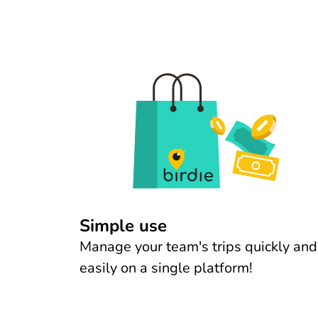
Simple use
Manage your team's trips quickly and
easily on a single platform!