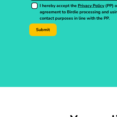
I hereby accept the
Privacy Policy
(PP) o
agreement to Birdie processing and usi
contact purposes in line with the PP.
Submit