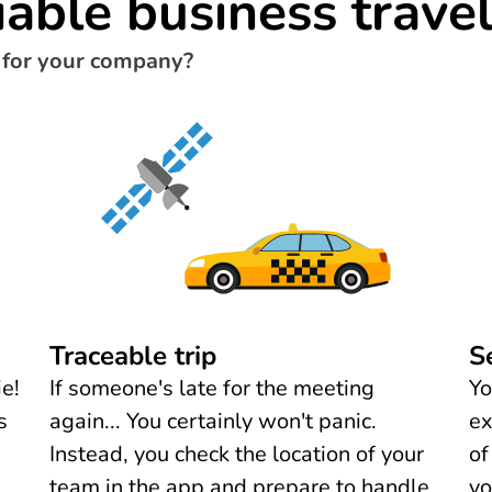
iable business trave
 for your company?
Traceable trip
S
e!
If someone's late for the meeting
Yo
s
again... You certainly won't panic.
ex
Instead, you check the location of your
of
team in the app and prepare to handle
yo